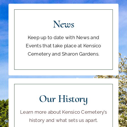
News
Keep up to date with News and
Events that take place at Kensico
Cemetery and Sharon Gardens.
Our History
Learn more about Kensico Cemetery’s
history and what sets us apart.