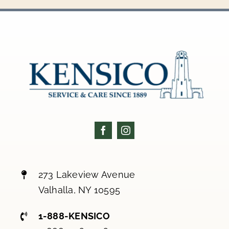
273 Lakeview Avenue
Valhalla, NY 10595
1-888-KENSICO