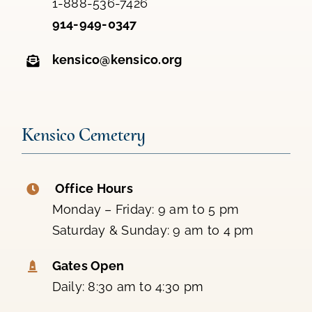
1-888-536-7426
914-949-0347
kensico@kensico.org
Kensico Cemetery
Office Hours
Monday – Friday: 9 am to 5 pm
Saturday & Sunday: 9 am to 4 pm
Gates Open
Daily: 8:30 am to 4:30 pm