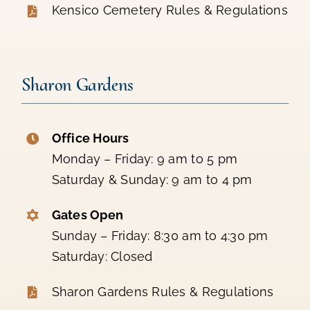
Kensico Cemetery Rules & Regulations
Sharon Gardens
Office Hours
Monday – Friday: 9 am to 5 pm
Saturday & Sunday: 9 am to 4 pm
Gates Open
Sunday – Friday: 8:30 am to 4:30 pm
Saturday: Closed
Sharon Gardens Rules & Regulations