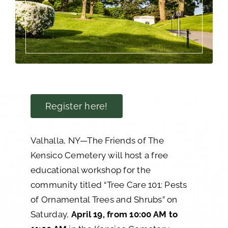
Register here!
Valhalla, NY—The Friends of The
Kensico Cemetery will host a free
educational workshop for the
community titled “Tree Care 101: Pests
of Ornamental Trees and Shrubs” on
Saturday,
April 19, from 10:00 AM to