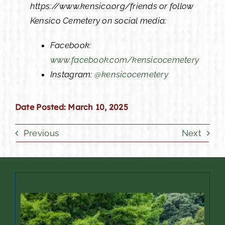
https://www.kensico.org/friends or follow
Kensico Cemetery on social media:
Facebook:
www.facebook.com/kensicocemetery
Instagram:
@kensicocemetery
Date Posted: March 10, 2025
Previous
Next