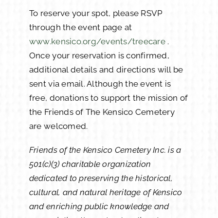
To reserve your spot, please RSVP
through the event page at
www.kensico.org/events/treecare
.
Once your reservation is confirmed,
additional details and directions will be
sent via email. Although the event is
free, donations to support the mission of
the Friends of The Kensico Cemetery
are welcomed.
Friends of the Kensico Cemetery Inc. is a
501(c)(3) charitable organization
dedicated to preserving the historical,
cultural, and natural heritage of Kensico
and enriching public knowledge and