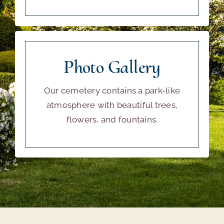
Photo Gallery
Our cemetery contains a park-like
atmosphere with beautiful trees,
flowers, and fountains.