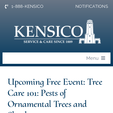
Skip
1-888-KENSICO
NOTIFICATIONS
to
content
Menu
About
Upcoming Free Event: Tree
News
Care 101: Pests of
Events
Ornamental Trees and