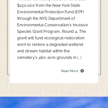
$230,000 from the New York State
Environmental Protection Fund (EPF)
through the NYS Department of
Environmental Conservation's Invasive
Species Grant Program, Round 4. The
grant will fund ecological restoration
work to restore a degraded wetland
and stream habitat within the
cemetery's 460-acre grounds in
[...]
Read More