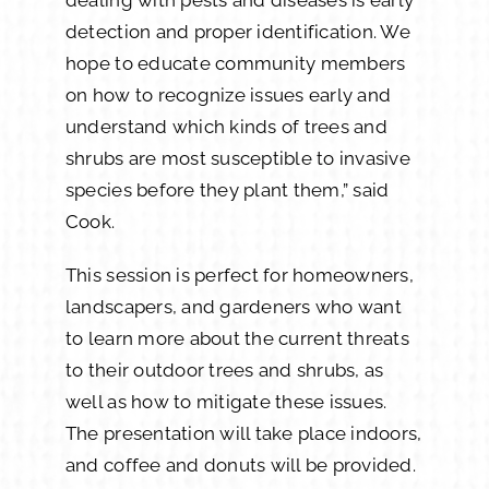
detection and proper identification. We
hope to educate community members
on how to recognize issues early and
understand which kinds of trees and
shrubs are most susceptible to invasive
species before they plant them,” said
Cook.
This session is perfect for homeowners,
landscapers, and gardeners who want
to learn more about the current threats
to their outdoor trees and shrubs, as
well as how to mitigate these issues.
The presentation will take place indoors,
and coffee and donuts will be provided.