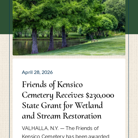
April 28, 2026
Friends of Kensico
Cemetery Receives $230,000
State Grant for Wetland
and Stream Restoration
VALHALLA, N.Y. — The Friends of
Kensico Cemetery has been awarded