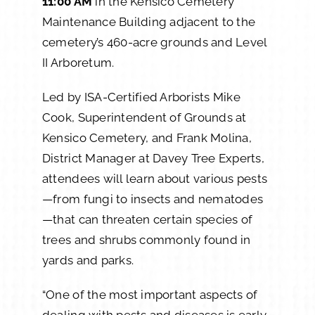
11:00 AM
in the Kensico Cemetery
Maintenance Building adjacent to the
cemetery’s 460-acre grounds and Level
II Arboretum.
Led by ISA-Certified Arborists Mike
Cook, Superintendent of Grounds at
Kensico Cemetery, and Frank Molina,
District Manager at Davey Tree Experts,
attendees will learn about various pests
—from fungi to insects and nematodes
—that can threaten certain species of
trees and shrubs commonly found in
yards and parks.
“One of the most important aspects of
dealing with pests and diseases is early