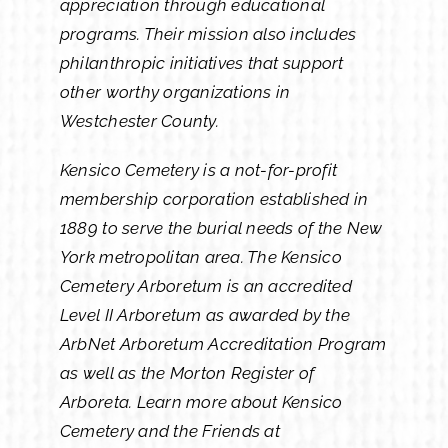
appreciation through educational
programs. Their mission also includes
philanthropic initiatives that support
other worthy organizations in
Westchester County.
Kensico Cemetery is a not-for-profit
membership corporation established in
1889 to serve the burial needs of the New
York metropolitan area. The Kensico
Cemetery Arboretum is an accredited
Level II Arboretum as awarded by the
ArbNet Arboretum Accreditation Program
as well as the Morton Register of
Arboreta. Learn more about Kensico
Cemetery and the Friends at