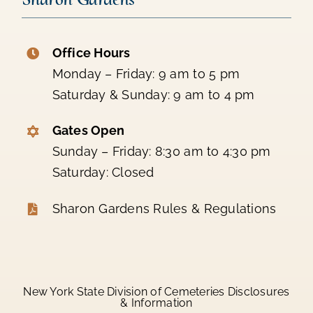
Office Hours
Monday – Friday: 9 am to 5 pm
Saturday & Sunday: 9 am to 4 pm
Gates Open
Sunday – Friday: 8:30 am to 4:30 pm
Saturday: Closed
Sharon Gardens Rules & Regulations
New York State Division of Cemeteries Disclosures
& Information