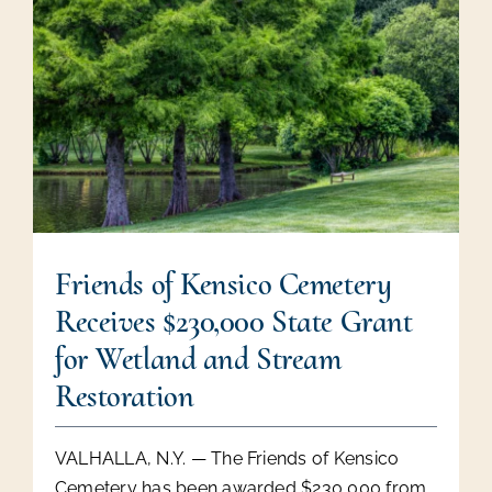
Friends of Kensico Cemetery
Receives $230,000 State Grant
for Wetland and Stream
Restoration
VALHALLA, N.Y. — The Friends of Kensico
Cemetery has been awarded $230,000 from