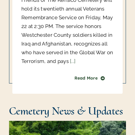
Friends of The Kensico Cemetery will
hold its twentieth annual Veterans
Remembrance Service on Friday, May
22 at 2:30 PM. The service honors
Westchester County soldiers killed in
Iraq and Afghanistan, recognizes all
who have served in the Global War on
Terrorism, and pays
[...]
Read More
Cemetery News & Updates