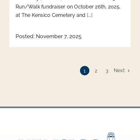
Run/Walk fundraiser on October 26th, 2025,
at The Kensico Cemetery and
[...]
Posted: November 7, 2025
Next
1
2
3