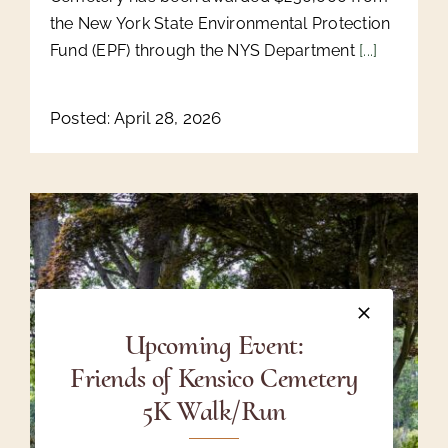
the New York State Environmental Protection
Fund (EPF) through the NYS Department
[...]
Posted: April 28, 2026
Upcoming Event:
Friends of Kensico Cemetery
5K Walk/Run