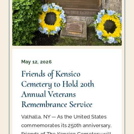
May 12, 2026
Friends of Kensico
Cemetery to Hold 20th
Annual Veterans
Remembrance Service
Valhalla, NY — As the United States
commemorates its 250th anniversary,