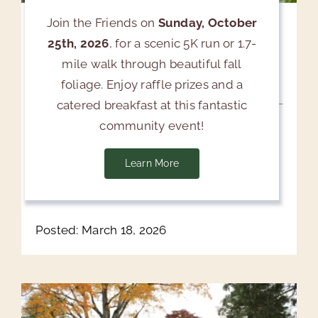
Join the Friends on
Sunday, October
Upcoming Free Event: Tree
25th, 2026
, for a scenic 5K run or 1.7-
Root Systems Seminar & Air
mile walk through beautiful fall
Spade Demonstration
foliage. Enjoy raffle prizes and a
catered breakfast at this fantastic
April 18, 2026 | 10:00 AM-11:15 AM Click here
community event!
to register Valhalla, NY — Friends of Kensico
Cemetery will host a free Tree Root Systems
Learn More
[...]
Posted: March 18, 2026