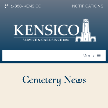
Skip
1-888-KENSICO
NOTIFICATIONS
to
content
Menu
About
Cemetery News
News
Events