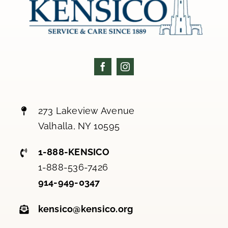
273 Lakeview Avenue
Valhalla, NY 10595
1-888-KENSICO
1-888-536-7426
914-949-0347
kensico@kensico.org