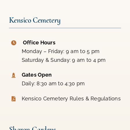
Kensico Cemetery
Office Hours
Monday – Friday: 9 am to 5 pm
Saturday & Sunday: 9 am to 4 pm
Gates Open
Daily: 8:30 am to 4:30 pm
Kensico Cemetery Rules & Regulations
Sharon Gardens