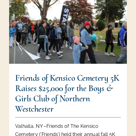
Friends of Kensico Cemetery 5K
Raises $25,000 for the Boys &
Girls Club of Northern
Westchester
Valhalla, NY –Friends of The Kensico
Cemetery (‘Friends’) held their annual fall 5K