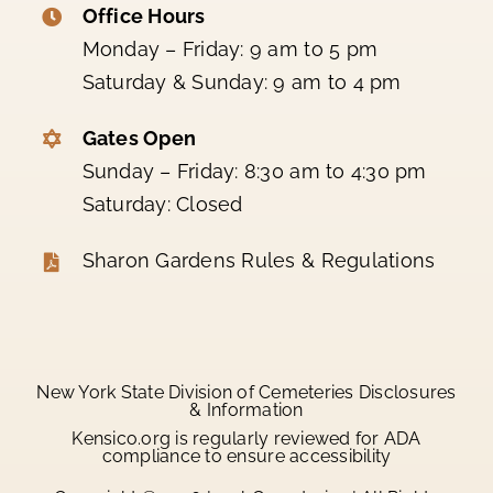
Office Hours
Monday – Friday: 9 am to 5 pm
Saturday & Sunday: 9 am to 4 pm
Gates Open
Sunday – Friday: 8:30 am to 4:30 pm
Saturday: Closed
Sharon Gardens Rules & Regulations
New York State Division of Cemeteries Disclosures
& Information
Kensico.org is regularly reviewed for ADA
compliance to ensure accessibility