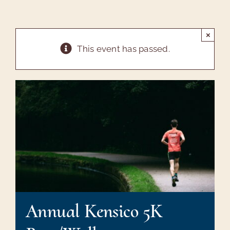
Tours & Maps
Arboretum
×
This event has passed.
Annual Meeting
Sharon Gardens
Friends
Contact Us
Annual Kensico 5K