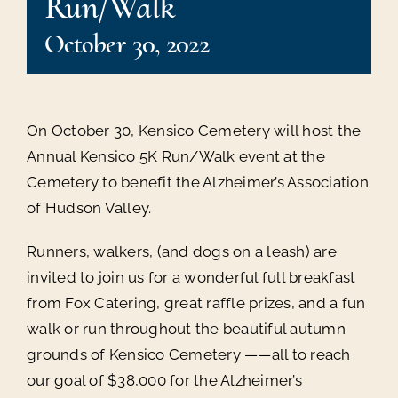
Run/Walk
October 30, 2022
On October 30, Kensico Cemetery will host the
Annual Kensico 5K Run/Walk event at the
Cemetery to benefit the Alzheimer’s Association
of Hudson Valley.
Runners, walkers, (and dogs on a leash) are
invited to join us for a wonderful full breakfast
from Fox Catering, great raffle prizes, and a fun
walk or run throughout the beautiful autumn
grounds of Kensico Cemetery ——all to reach
our goal of $38,000 for the Alzheimer’s