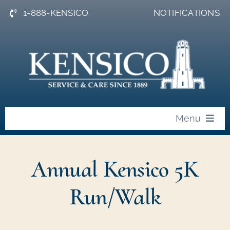
Skip
1-888-KENSICO
NOTIFICATIONS
to
content
Menu
About
Annual Kensico 5K
News
Run/Walk
Events