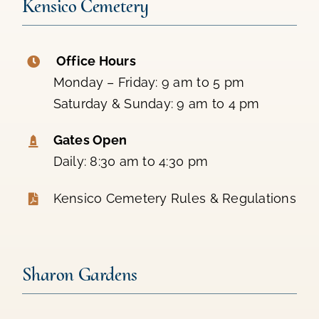
Kensico Cemetery
Office Hours
Monday – Friday: 9 am to 5 pm
Saturday & Sunday: 9 am to 4 pm
Gates Open
Daily: 8:30 am to 4:30 pm
Kensico Cemetery Rules & Regulations
Sharon Gardens