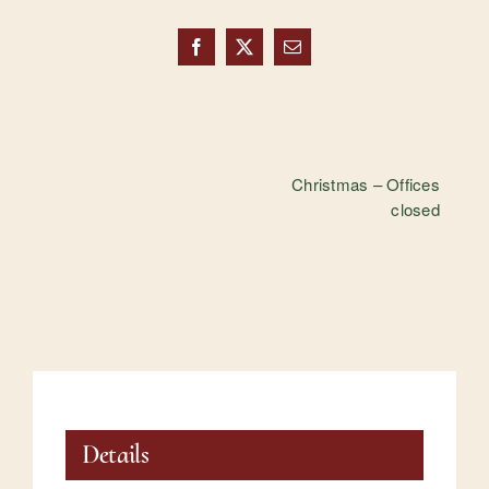
Facebook
X
Email
Christmas – Offices
closed
Details