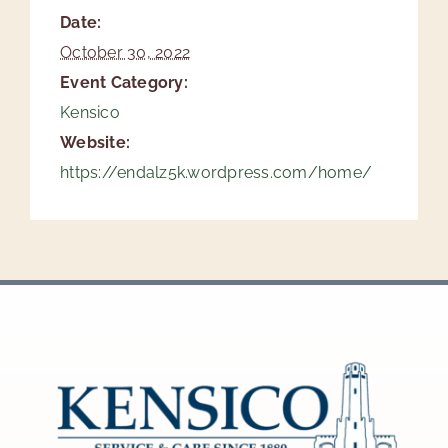
Date:
October 30, 2022
Event Category:
Kensico
Website:
https://endalz5k.wordpress.com/home/