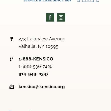
273 Lakeview Avenue
Valhalla, NY 10595
1-888-KENSICO
1-888-536-7426
914-949-0347
kensico@kensico.org