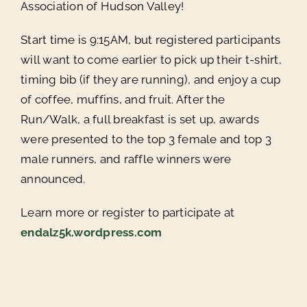
Association of Hudson Valley!
Start time is 9:15AM, but registered participants
will want to come earlier to pick up their t-shirt,
timing bib (if they are running), and enjoy a cup
of coffee, muffins, and fruit. After the
Run/Walk, a full breakfast is set up, awards
were presented to the top 3 female and top 3
male runners, and raffle winners were
announced.
Learn more or register to participate at
endalz5k.wordpress.com